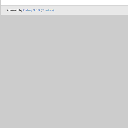
Powered by
Gallery 3.0.9 (Chartres)