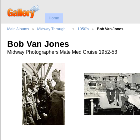
Home
Main Albums
Midway Through…
1950's
Bob Van Jones
Bob Van Jones
Midway Photographers Mate Med Cruise 1952-53