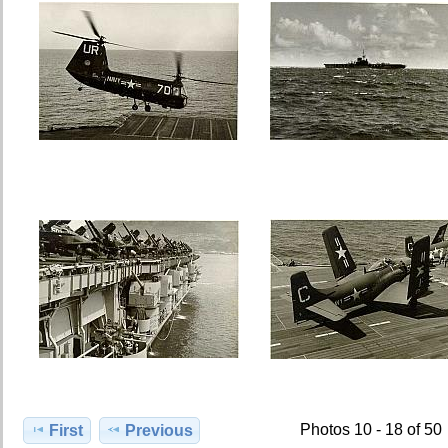
Photos 10 - 18 of 50
First
Previous