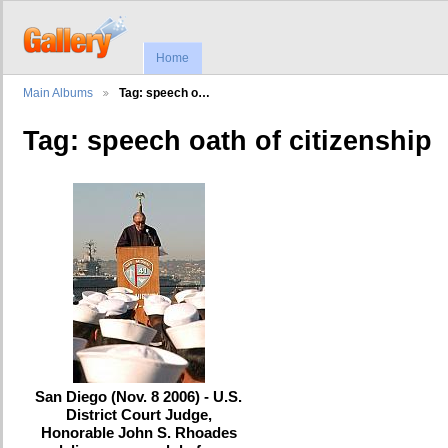
Home
Main Albums
Tag: speech o…
Tag: speech oath of citizenship
San Diego (Nov. 8 2006) - U.S.
District Court Judge,
Honorable John S. Rhoades