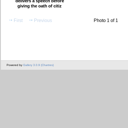
delivers a speech before
giving the oath of citiz
First
Previous
Photo 1 of 1
Powered by
Gallery 3.0.9 (Chartres)