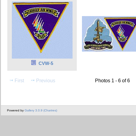
CVW-5
First
Previous
Photos 1 - 6 of 6
Powered by
Gallery 3.0.9 (Chartres)