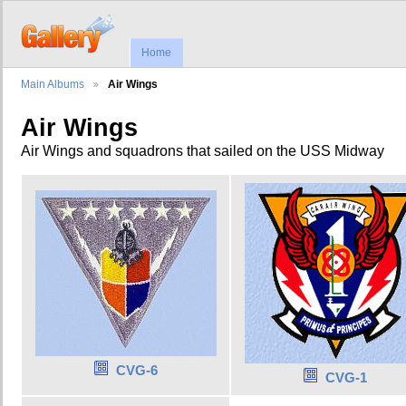
Home
Main Albums
Air Wings
Air Wings
Air Wings and squadrons that sailed on the USS Midway
CVG-6
CVG-1