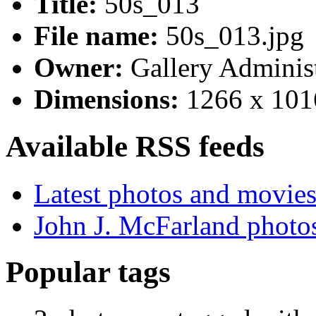
Title:
50s_013
File name:
50s_013.jpg
Owner:
Gallery Administ
Dimensions:
1266 x 101
Available RSS feeds
Latest photos and movie
John J. McFarland photo
Popular tags