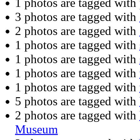
1 photos are tagged with
3 photos are tagged with
2 photos are tagged with
1 photos are tagged with
1 photos are tagged with
1 photos are tagged with
1 photos are tagged with
5 photos are tagged with
2 photos are tagged with
Museum