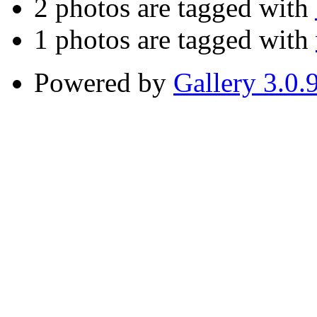
2 photos are tagged with
1 photos are tagged with
Powered by
Gallery 3.0.