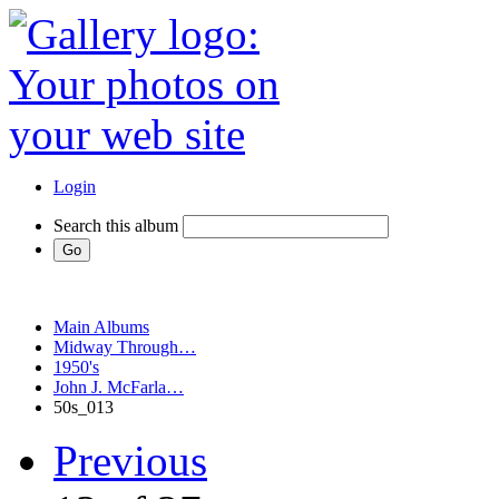
Login
Search this album
Main Albums
Midway Through…
1950's
John J. McFarla…
50s_013
Previous