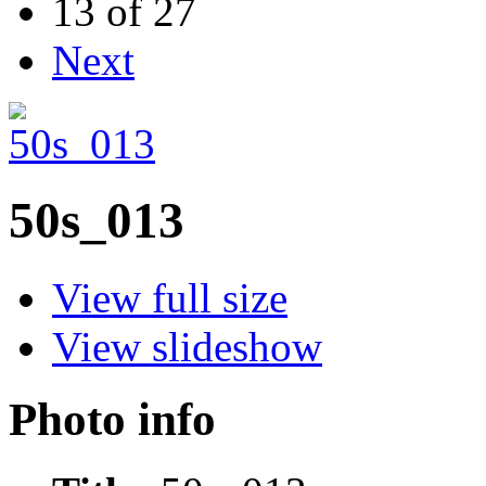
13 of 27
Next
50s_013
View full size
View slideshow
Photo info