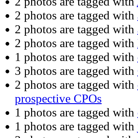
2 photos are tagged with
2 photos are tagged with
2 photos are tagged with
2 photos are tagged with
1 photos are tagged with
3 photos are tagged with
2 photos are tagged with
prospective CPOs
1 photos are tagged with
1 photos are tagged with