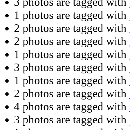
3 photos are tagged with
1 photos are tagged with
2 photos are tagged with
2 photos are tagged with
1 photos are tagged with
3 photos are tagged with
1 photos are tagged with
2 photos are tagged with
4 photos are tagged with
3 photos are tagged with