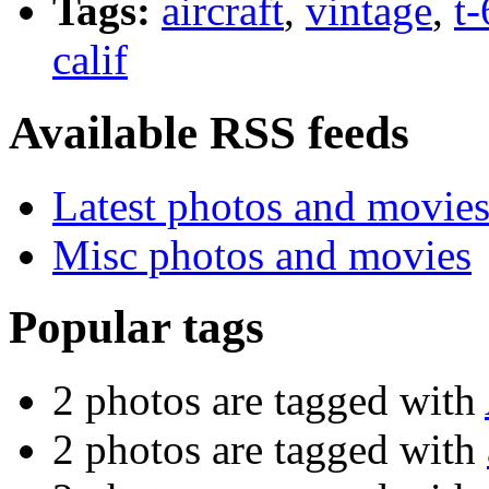
Tags:
aircraft
,
vintage
,
t-
calif
Available RSS feeds
Latest photos and movie
Misc photos and movies
Popular tags
2 photos are tagged with
2 photos are tagged with