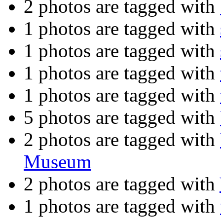
2 photos are tagged with
1 photos are tagged with
1 photos are tagged with
1 photos are tagged with
1 photos are tagged with
5 photos are tagged with
2 photos are tagged with
Museum
2 photos are tagged with
1 photos are tagged with