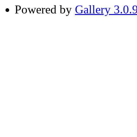
Powered by
Gallery 3.0.