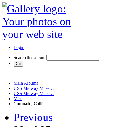
Login
Search this album
Main Albums
USS Midway Muse…
USS Midway Muse…
Misc
Coronado, Calif…
Previous