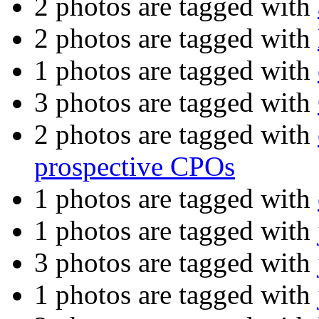
2 photos are tagged with
2 photos are tagged with
1 photos are tagged with
3 photos are tagged with
2 photos are tagged with
prospective CPOs
1 photos are tagged with
1 photos are tagged with
3 photos are tagged with
1 photos are tagged with