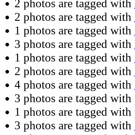
2 photos are tagged with
2 photos are tagged with
1 photos are tagged with
3 photos are tagged with
1 photos are tagged with
2 photos are tagged with
4 photos are tagged with
3 photos are tagged with
1 photos are tagged with
3 photos are tagged with