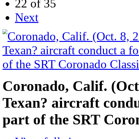
22 of 35
Next
Coronado, Calif. (Oct.
Texan? aircraft condu
part of the SRT Coro