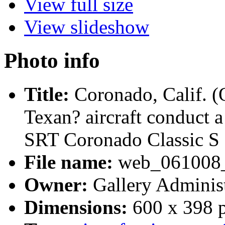
View full size
View slideshow
Photo info
Title:
Coronado, Calif. (O
Texan? aircraft conduct a
SRT Coronado Classic S
File name:
web_061008
Owner:
Gallery Administ
Dimensions:
600 x 398 