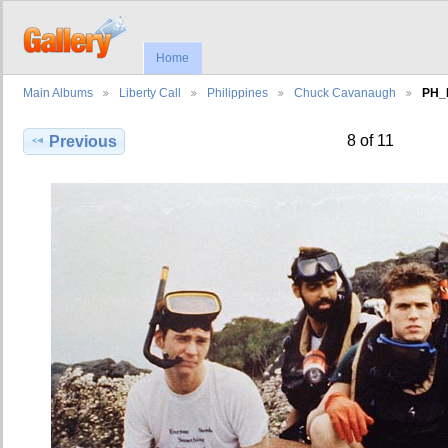
Home
Main Albums
Liberty Call
Philippines
Chuck Cavanaugh
PH_
8 of 11
Previous