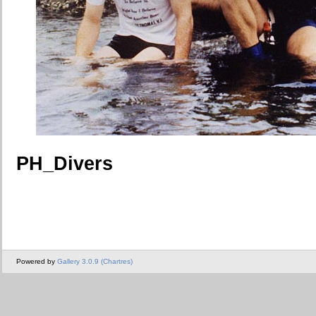
PH_Divers
Powered by
Gallery 3.0.9 (Chartres)