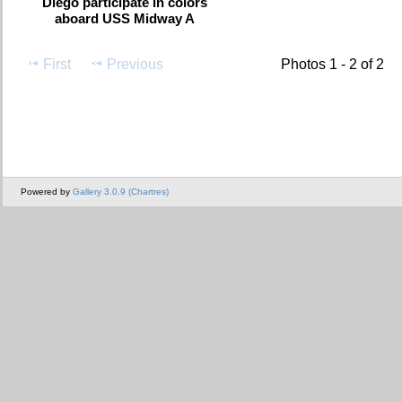
Diego participate in colors
aboard USS Midway A
First
Previous
Photos 1 - 2 of 2
Powered by
Gallery 3.0.9 (Chartres)