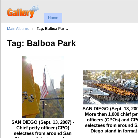
Home
Main Albums
Tag: Balboa Par…
Tag: Balboa Park
SAN DIEGO (Sept. 13, 200
More than 1,000 chief pe
officers (CPOs) and C
SAN DIEGO (Sept. 13, 2007) -
selectees from around 
Chief petty officer (CPO)
Diego stand in format
selectees from around San