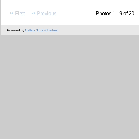
First
Previous
Photos 1 - 9 of 20
Powered by
Gallery 3.0.9 (Chartres)