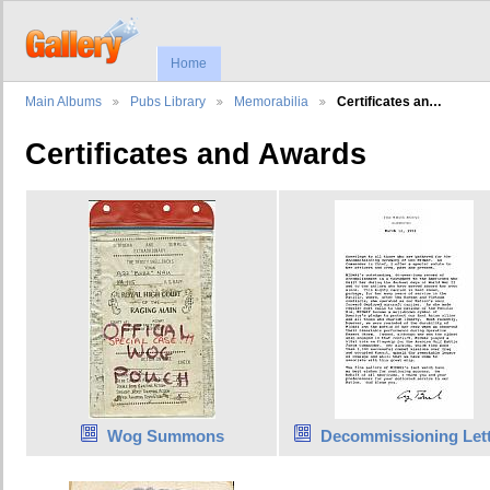
Home
Main Albums
Pubs Library
Memorabilia
Certificates an…
Certificates and Awards
Wog Summons
Decommissioning Let