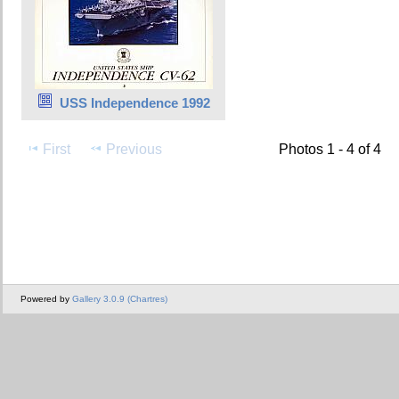
USS Independence 1992
First
Previous
Photos 1 - 4 of 4
Powered by
Gallery 3.0.9 (Chartres)