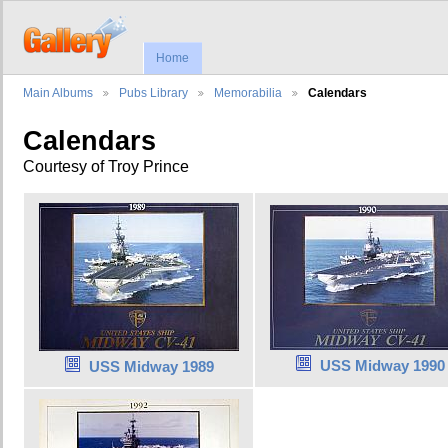
Home
Main Albums
Pubs Library
Memorabilia
Calendars
Calendars
Courtesy of Troy Prince
USS Midway 1990
USS Midway 1989