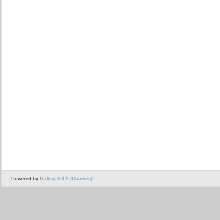
Powered by
Gallery 3.0.9 (Chartres)