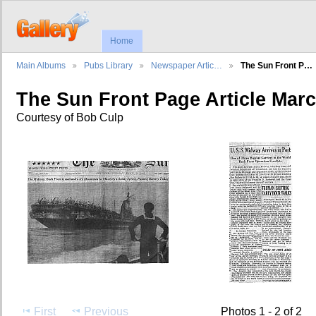
Home
Main Albums
Pubs Library
Newspaper Artic…
The Sun Front P…
The Sun Front Page Article Marc
Courtesy of Bob Culp
First
Previous
Photos 1 - 2 of 2