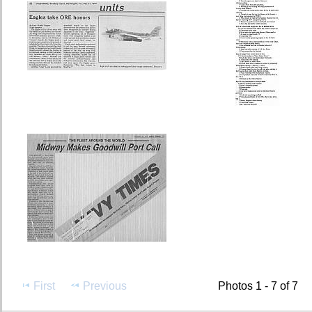
First
Previous
Photos 1 - 7 of 7