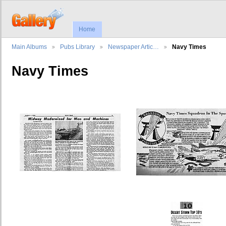
Home
Main Albums
Pubs Library
Newspaper Artic…
Navy Times
Navy Times