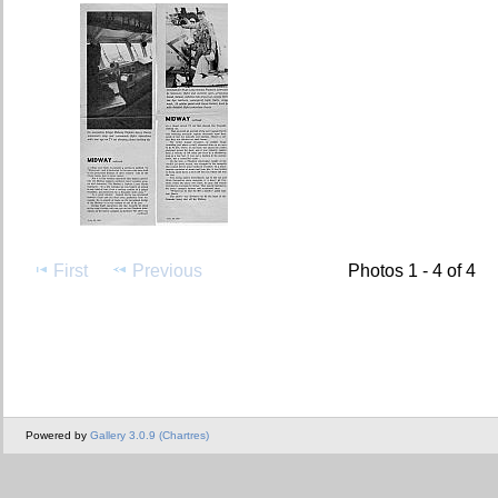
First
Previous
Photos 1 - 4 of 4
Powered by
Gallery 3.0.9 (Chartres)