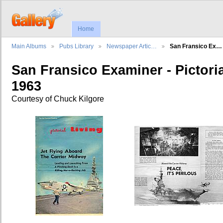
Home
Main Albums
Pubs Library
Newspaper Artic…
San Fransico Ex…
San Fransico Examiner - Pictoria
1963
Courtesy of Chuck Kilgore