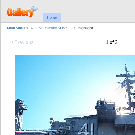
Home
Main Albums
USS Midway Muse…
highlight
Previous
1 of 2