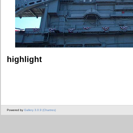
highlight
Powered by
Gallery 3.0.9 (Chartres)