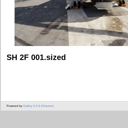
SH 2F 001.sized
Powered by
Gallery 3.0.9 (Chartres)