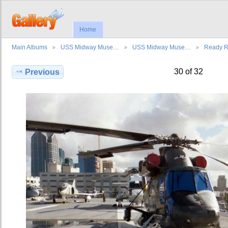
Home
Main Albums
USS Midway Muse…
USS Midway Muse…
Ready 
30 of 32
Previous