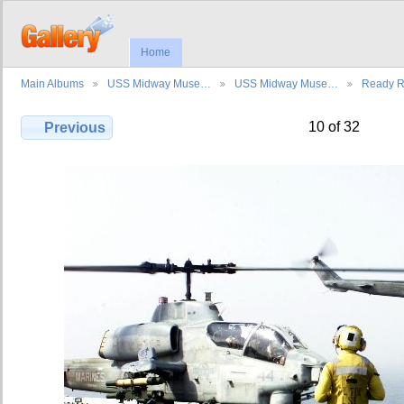
Home
Main Albums
USS Midway Muse…
USS Midway Muse…
Ready 
10 of 32
Previous