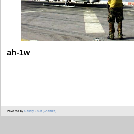
ah-1w
Powered by
Gallery 3.0.9 (Chartres)