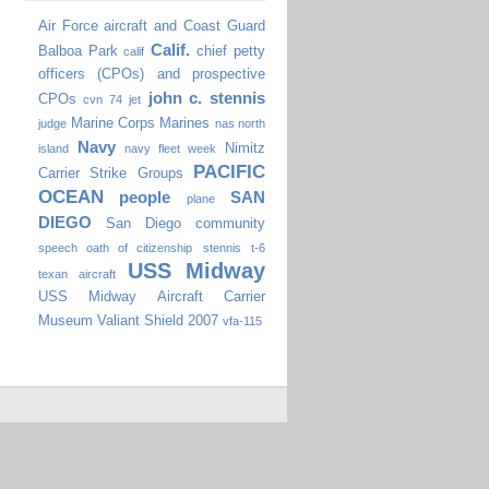
Air Force
aircraft
and Coast Guard
Calif.
Balboa Park
chief petty
calif
officers (CPOs) and prospective
john c. stennis
CPOs
cvn 74
jet
Marine Corps
Marines
judge
nas north
Navy
Nimitz
island
navy fleet week
PACIFIC
Carrier Strike Groups
OCEAN
people
SAN
plane
DIEGO
San Diego community
speech oath of citizenship
stennis
t-6
USS Midway
texan aircraft
USS Midway Aircraft Carrier
Museum
Valiant Shield 2007
vfa-115