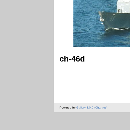
ch-46d
Powered by
Gallery 3.0.9 (Chartres)