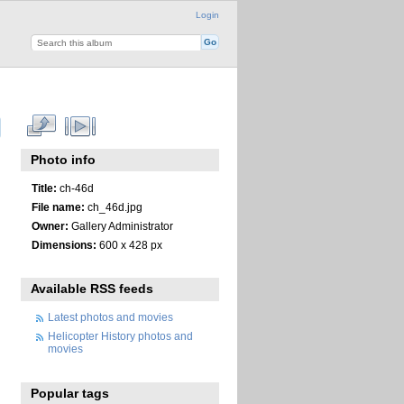
Login
Photo info
Title:
ch-46d
File name:
ch_46d.jpg
Owner:
Gallery Administrator
Dimensions:
600 x 428 px
Available RSS feeds
Latest photos and movies
Helicopter History photos and
movies
Popular tags