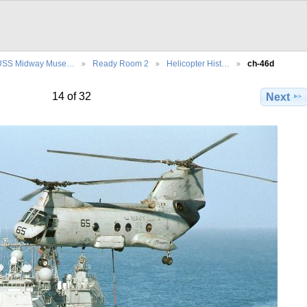
USS Midway Muse…
Ready Room 2
Helicopter Hist…
ch-46d
14 of 32
Next