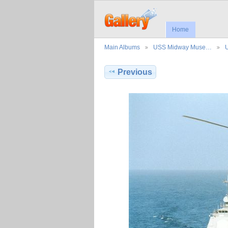
Home
Main Albums
USS Midway Muse…
Previous