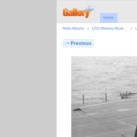
Home
Main Albums
USS Midway Muse…
Previous