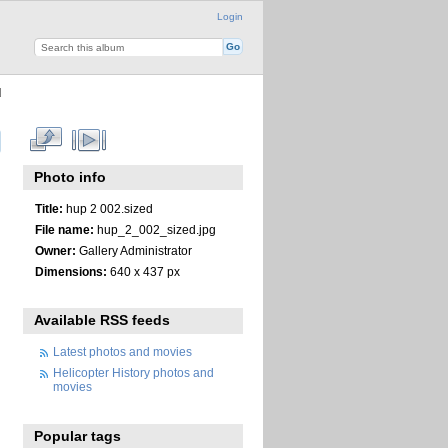
Login
d
Photo info
Title:
hup 2 002.sized
File name:
hup_2_002_sized.jpg
Owner:
Gallery Administrator
Dimensions:
640 x 437 px
Available RSS feeds
Latest photos and movies
Helicopter History photos and
movies
Popular tags