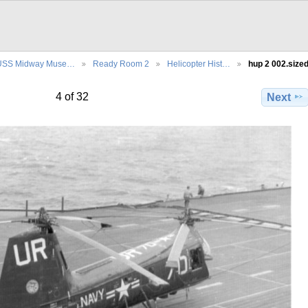
USS Midway Muse…
Ready Room 2
Helicopter Hist…
hup 2 002.size
4 of 32
Next