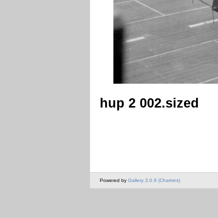
hup 2 002.sized
Powered by
Gallery 3.0.9 (Chartres)