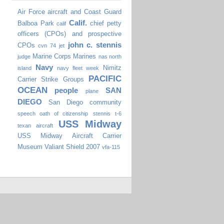
Air Force
aircraft
and Coast Guard
Calif.
Balboa Park
chief petty
calif
officers (CPOs) and prospective
john c. stennis
CPOs
cvn 74
jet
Marine Corps
Marines
judge
nas north
Navy
Nimitz
island
navy fleet week
PACIFIC
Carrier Strike Groups
OCEAN
people
SAN
plane
DIEGO
San Diego community
speech oath of citizenship
stennis
t-6
USS Midway
texan aircraft
USS Midway Aircraft Carrier
Museum
Valiant Shield 2007
vfa-115